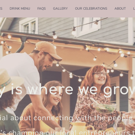
ES
DRINK MENU
FAQS
GALLERY
OUR CELEBRATIONS
ABOUT