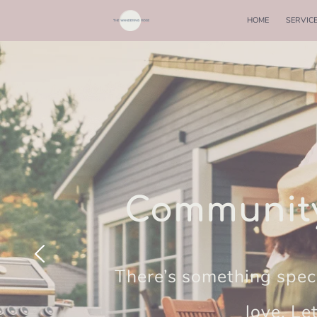
HOME
SERVIC