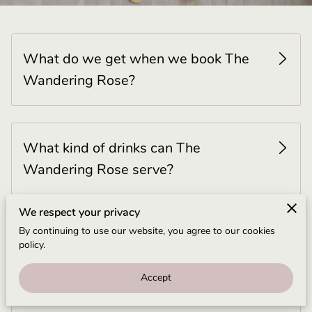
BLOG
CONTACT US
What do we get when we book The
Wandering Rose?
What kind of drinks can The
Wandering Rose serve?
We respect your privacy
By continuing to use our website, you agree to our cookies
Can The Wandering Rose provide
policy.
alcohol?
Accept